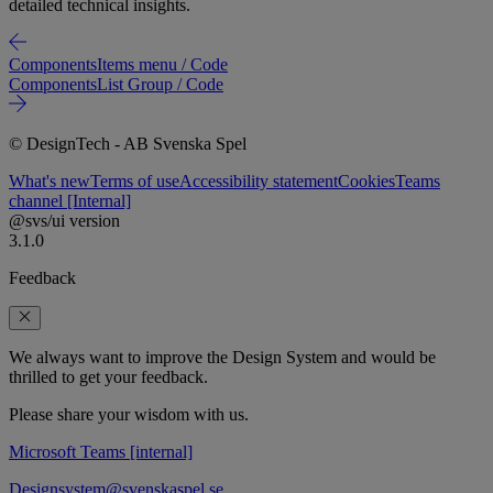
detailed technical insights.
Components
Items menu / Code
Components
List Group / Code
© DesignTech - AB Svenska Spel
What's new
Terms of use
Accessibility statement
Cookies
Teams
channel [Internal]
@svs/ui version
3.1.0
Feedback
We always want to improve the Design System and would be
thrilled to get your feedback.
Please share your wisdom with us.
Microsoft Teams [internal]
Designsystem@svenskaspel.se