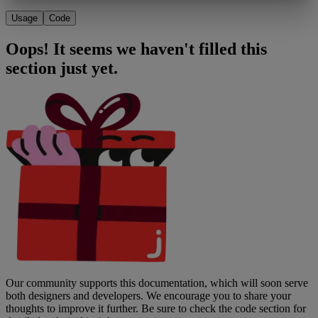
Usage
Code
Oops! It seems we haven't filled this
section just yet.
Our community supports this documentation, which will soon serve
both designers and developers. We encourage you to share your
thoughts to improve it further. Be sure to check the code section for