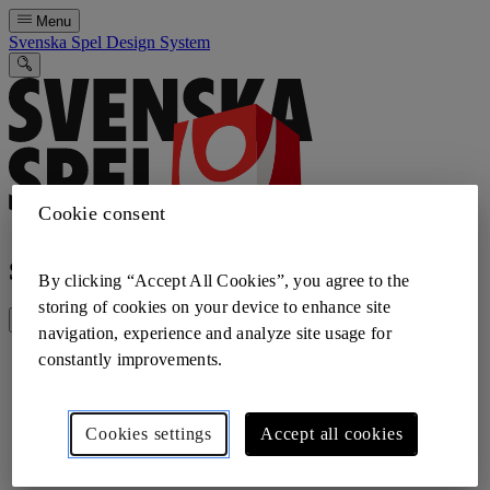
Menu
Svenska Spel Design System
Cookie consent
Search the design system
By clicking “Accept All Cookies”, you agree to the
storing of cookies on your device to enhance site
navigation, experience and analyze site usage for
constantly improvements.
Cookies settings
Accept all cookies