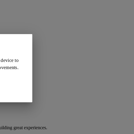
 device to
rovements.
ilding great experiences.