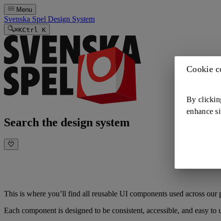
Menu
Svenska Spel Design System
⌘
K
Ctrl K
Cookie c
By clickin
enhance si
Search the design system
This is where you’ll find all reusable UI components used across our p
Each component is designed to be consistent, accessible, and easy to 