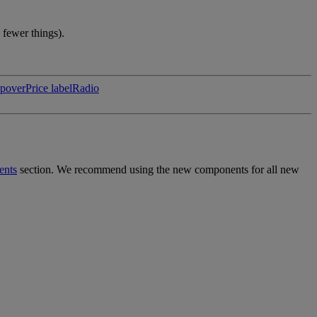
 fewer things).
pover
Price label
Radio
ents
section. We recommend using the new components for all new