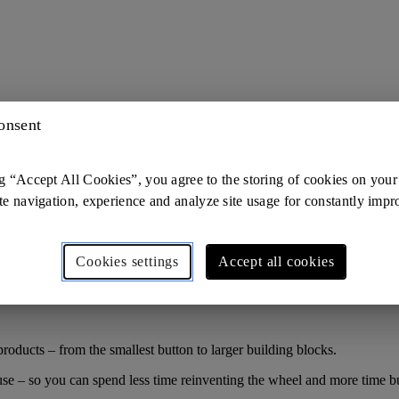
onsent
g “Accept All Cookies”, you agree to the storing of cookies on your
te navigation, experience and analyze site usage for constantly imp
Cookies settings
Accept all cookies
roducts – from the smallest button to larger building blocks.
use – so you can spend less time reinventing the wheel and more time bu