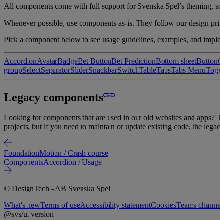
All components come with full support for Svenska Spel’s theming, so e
Whenever possible, use components as-is. They follow our design prin
Pick a component below to see usage guidelines, examples, and imple
Accordion
Avatar
Badge
Bet Button
Bet Prediction
Bottom sheet
Button
group
Select
Separator
Slider
Snackbar
Switch
Table
Tabs
Tabs Menu
Tog
Legacy components
Looking for components that are used in our old websites and apps? Th
projects, but if you need to maintain or update existing code, the legac
Foundation
Motion / Crash course
Components
Accordion / Usage
© DesignTech - AB Svenska Spel
What's new
Terms of use
Accessibility statement
Cookies
Teams channel
@svs/ui version