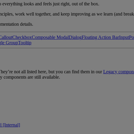
verything looks and feels just right, out of the box.
ciples, work well together, and keep improving as we learn (and break
mentation details.
Callout
Checkbox
Composable Modal
Dialog
Floating Action Bar
Input
Po
gle Group
Tooltip
ey’re not all listed here, but you can find them in our
Legacy compon
y components are still available.
 [Internal]